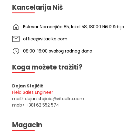
Kancelarija Niš
Bulevar Nemanjića 85, lokal 58, 18000 Niš R Srbija
office@vitaelko.com
08:00-16:00 svakog radnog dana
Koga možete tražiti?
Dejan Stojičić
Field Sales Engineer
mail> dejan.stojicic@vitaelko.com
mob> +381 62 552 574
Magacin