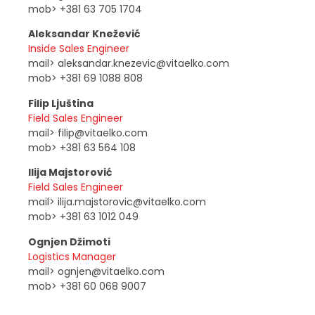
mob> +381 63 705 1704
Aleksandar Knežević
Inside Sales Engineer
mail> aleksandar.knezevic@vitaelko.com
mob> +381 69 1088 808
Filip Ljuština
Field Sales Engineer
mail> filip@vitaelko.com
mob> +381 63 564 108
Ilija Majstorović
Field Sales Engineer
mail> ilija.majstorovic@vitaelko.com
mob> +381 63 1012 049
Ognjen Džimoti
Logistics Manager
mail> ognjen@vitaelko.com
mob> +381 60 068 9007