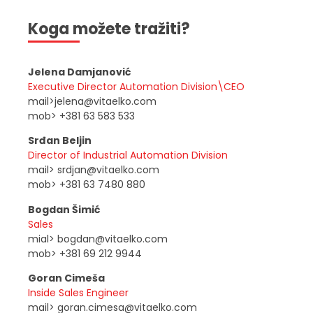
Koga možete tražiti?
Jelena Damjanović
Executive Director Automation Division\CEO
mail>jelena@vitaelko.com
mob> +381 63 583 533
Srđan Beljin
Director of Industrial Automation Division
mail> srdjan@vitaelko.com
mob> +381 63 7480 880
Bogdan Šimić
Sales
mial> bogdan@vitaelko.com
mob> +381 69 212 9944
Goran Cimeša
Inside Sales Engineer
mail> goran.cimesa@vitaelko.com