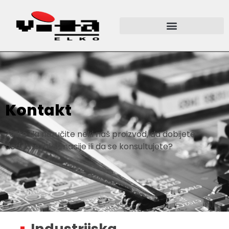
Kontakt
Želite da naručite neki naš proizvod, da dobijete
dodatne informacije ili da se konsultujete?
Industrijska