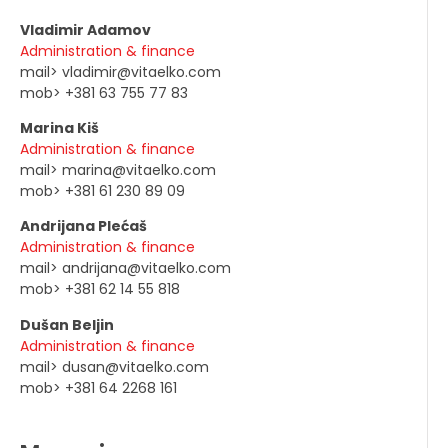
Vladimir Adamov
Administration & finance
mail> vladimir@vitaelko.com
mob> +381 63 755 77 83
Marina Kiš
Administration & finance
mail> marina@vitaelko.com
mob> +381 61 230 89 09
Andrijana Plećaš
Administration & finance
mail> andrijana@vitaelko.com
mob> +381 62 14 55 818
Dušan Beljin
Administration & finance
mail> dusan@vitaelko.com
mob> +381 64 2268 161