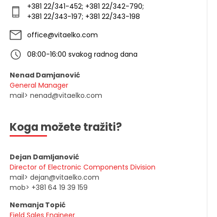
+381 22/341-452; +381 22/342-790;
+381 22/343-197; +381 22/343-198
office@vitaelko.com
08:00-16:00 svakog radnog dana
Nenad Damjanović
General Manager
mail> nenad@vitaelko.com
Koga možete tražiti?
Dejan Damljanović
Director of Electronic Components Division
mail> dejan@vitaelko.com
mob> +381 64 19 39 159
Nemanja Topić
Field Sales Engineer