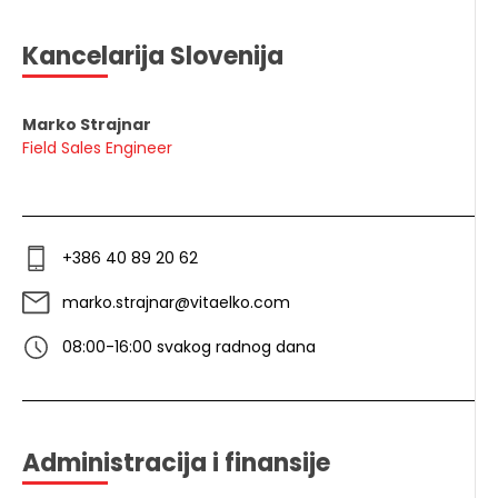
Kancelarija Slovenija
Marko Strajnar
Field Sales Engineer
+386 40 89 20 62
marko.strajnar@vitaelko.com
08:00-16:00 svakog radnog dana
Administracija i finansije