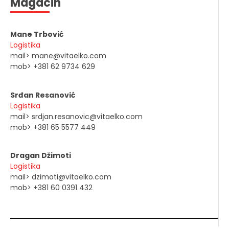
Magacin
Mane Trbović
Logistika
mail> mane@vitaelko.com
mob> +381 62 9734 629
Srđan Resanović
Logistika
mail> srdjan.resanovic@vitaelko.com
mob> +381 65 5577 449
Dragan Džimoti
Logistika
mail> dzimoti@vitaelko.com
mob> +381 60 0391 432