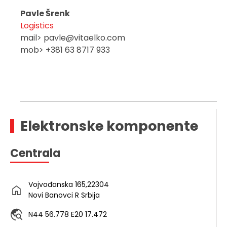
Pavle Šrenk
Logistics
mail> pavle@vitaelko.com
mob> +381 63 8717 933
Elektronske komponente
Centrala
Vojvođanska 165,22304
Novi Banovci R Srbija
N44 56.778 E20 17.472