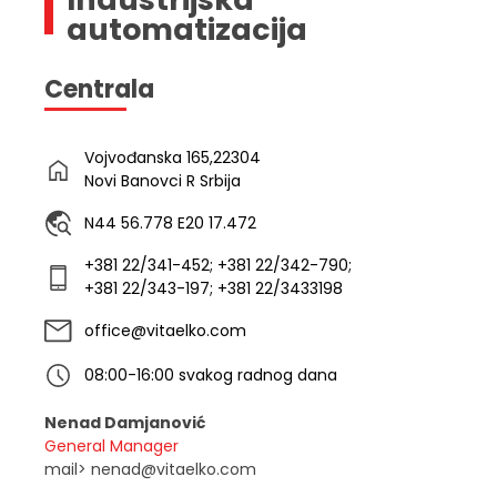
automatizacija
Centrala
Vojvođanska 165,22304
Novi Banovci R Srbija
N44 56.778 E20 17.472
+381 22/341-452; +381 22/342-790;
+381 22/343-197; +381 22/3433198
office@vitaelko.com
08:00-16:00 svakog radnog dana
Nenad Damjanović
General Manager
mail> nenad@vitaelko.com