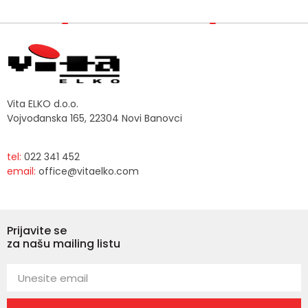
Vita ELKO d.o.o.
Vojvođanska 165, 22304 Novi Banovci
tel:
022 341 452
email:
office@vitaelko.com
Prijavite se
za našu mailing listu