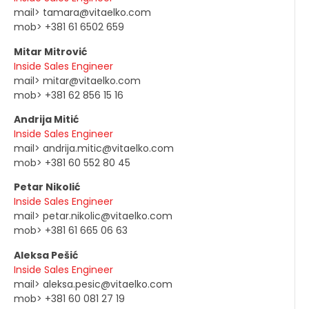
mail> tamara@vitaelko.com
mob> +381 61 6502 659
Mitar Mitrović
Inside Sales Engineer
mail> mitar@vitaelko.com
mob> +381 62 856 15 16
Andrija Mitić
Inside Sales Engineer
mail> andrija.mitic@vitaelko.com
mob> +381 60 552 80 45
Petar Nikolić
Inside Sales Engineer
mail> petar.nikolic@vitaelko.com
mob> +381 61 665 06 63
Aleksa Pešić
Inside Sales Engineer
mail> aleksa.pesic@vitaelko.com
mob> +381 60 081 27 19