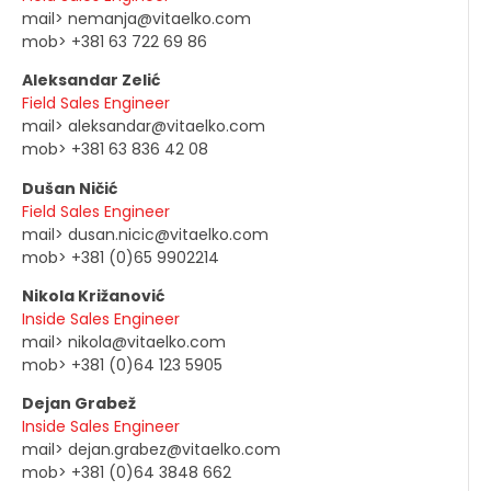
mail> nemanja@vitaelko.com
mob> +381 63 722 69 86
Aleksandar Zelić
Field Sales Engineer
mail> aleksandar@vitaelko.com
mob> +381 63 836 42 08
Dušan Ničić
Field Sales Engineer
mail> dusan.nicic@vitaelko.com
mob> +381 (0)65 9902214
Nikola Križanović
Inside Sales Engineer
mail> nikola@vitaelko.com
mob> +381 (0)64 123 5905
Dejan Grabež
Inside Sales Engineer
mail> dejan.grabez@vitaelko.com
mob> +381 (0)64 3848 662