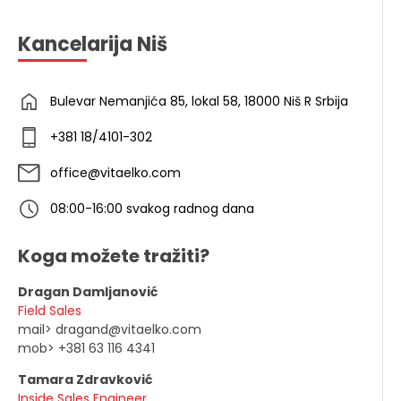
Kancelarija Niš
Bulevar Nemanjića 85, lokal 58, 18000 Niš R Srbija
+381 18/4101-302
office@vitaelko.com
08:00-16:00 svakog radnog dana
Koga možete tražiti?
Dragan Damljanović
Field Sales
mail> dragand@vitaelko.com
mob> +381 63 116 4341
Tamara Zdravković
Inside Sales Engineer